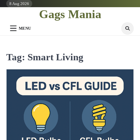
Skip
8 Aug 2026
Gags Mania
to
content
MENU
Tag:
Smart Living