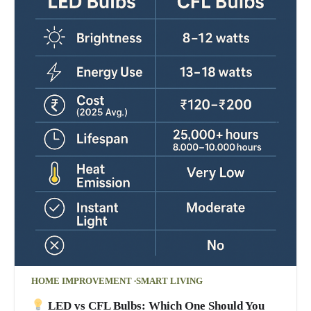
HOME IMPROVEMENT
SMART LIVING
LED vs CFL Bulbs: Which One Should You