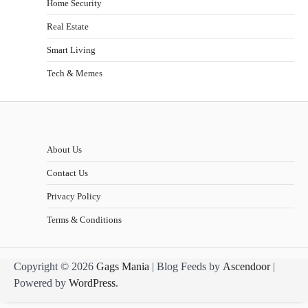
Home Security
Real Estate
Smart Living
Tech & Memes
About Us
Contact Us
Privacy Policy
Terms & Conditions
Copyright © 2026
Gags Mania
| Blog Feeds by
Ascendoor
|
Powered by
WordPress
.