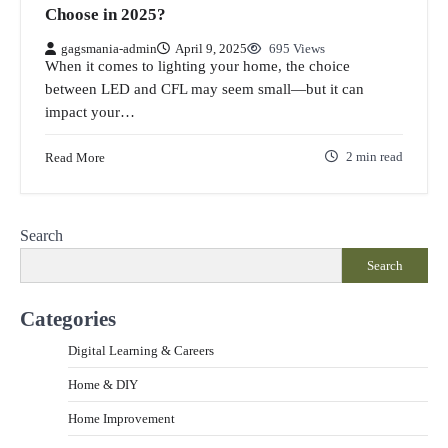
Choose in 2025?
gagsmania-admin
April 9, 2025
695 Views
When it comes to lighting your home, the choice
between LED and CFL may seem small—but it can
impact your…
Read More
2 min read
Search
Search
Categories
Digital Learning & Careers
Home & DIY
Home Improvement