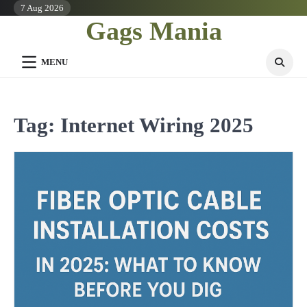
Skip
7 Aug 2026
Gags Mania
to
content
MENU
Tag:
Internet Wiring 2025