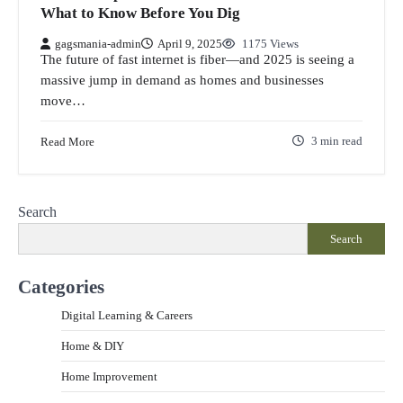
What to Know Before You Dig
gagsmania-admin
April 9, 2025
1175 Views
The future of fast internet is fiber—and 2025 is seeing a
massive jump in demand as homes and businesses
move…
Read More
3 min read
Search
Search
Categories
Digital Learning & Careers
Home & DIY
Home Improvement