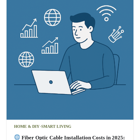
HOME & DIY
SMART LIVING
Fiber Optic Cable Installation Costs in 2025: