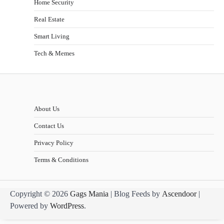
Home Security
Real Estate
Smart Living
Tech & Memes
About Us
Contact Us
Privacy Policy
Terms & Conditions
Copyright © 2026
Gags Mania
| Blog Feeds by
Ascendoor
|
Powered by
WordPress
.