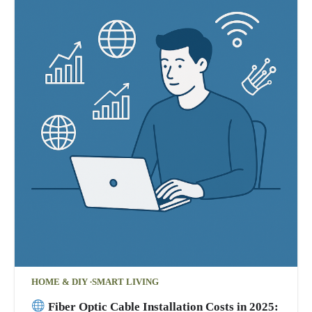
HOME & DIY
SMART LIVING
Fiber Optic Cable Installation Costs in 2025: