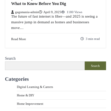
What to Know Before You Dig
gagsmania-admin
April 9, 2025
1180 Views
The future of fast internet is fiber—and 2025 is seeing a
massive jump in demand as homes and businesses
move…
Read More
3 min read
Search
Search
Categories
Digital Learning & Careers
Home & DIY
Home Improvement