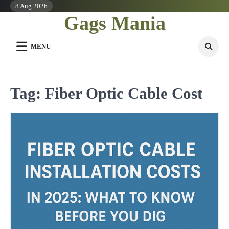
Skip
8 Aug 2026
Gags Mania
to
content
MENU
Tag:
Fiber Optic Cable Cost