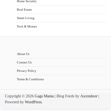
Home Security
Real Estate
Smart Living
Tech & Memes
About Us
Contact Us
Privacy Policy
Terms & Conditions
Copyright © 2026
Gags Mania
| Blog Feeds by
Ascendoor
|
Powered by
WordPress
.