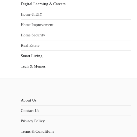
Digital Learning & Careers
Home & DIY
Home Improvement
Home Security
Real Estate
Smart Living
Tech & Memes
About Us
Contact Us
Privacy Policy
Terms & Conditions