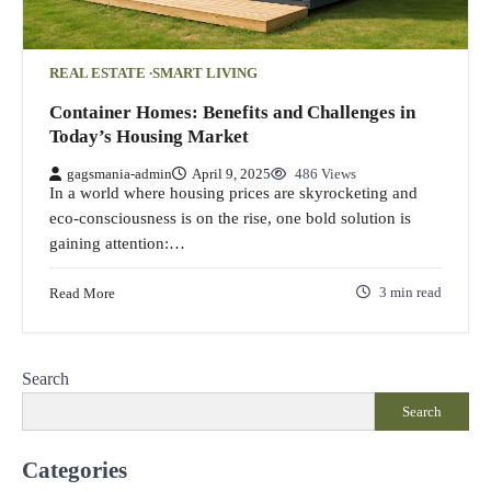
REAL ESTATE
SMART LIVING
Container Homes: Benefits and Challenges in
Today’s Housing Market
gagsmania-admin
April 9, 2025
486 Views
In a world where housing prices are skyrocketing and
eco-consciousness is on the rise, one bold solution is
gaining attention:…
Read More
3 min read
Search
Search
Categories