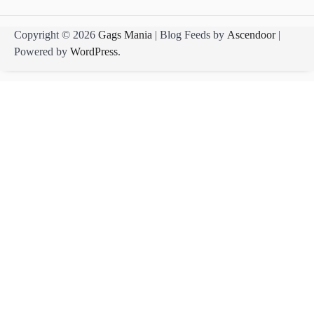
Copyright © 2026
Gags Mania
| Blog Feeds by
Ascendoor
|
Powered by
WordPress
.