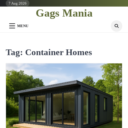
Skip
7 Aug 2026
Gags Mania
to
content
MENU
Tag:
Container Homes